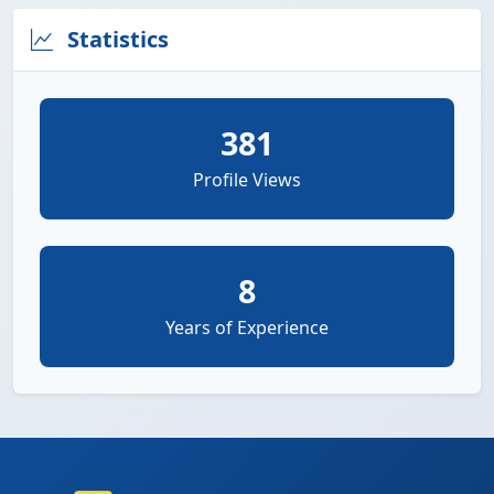
Statistics
381
Profile Views
8
Years of Experience