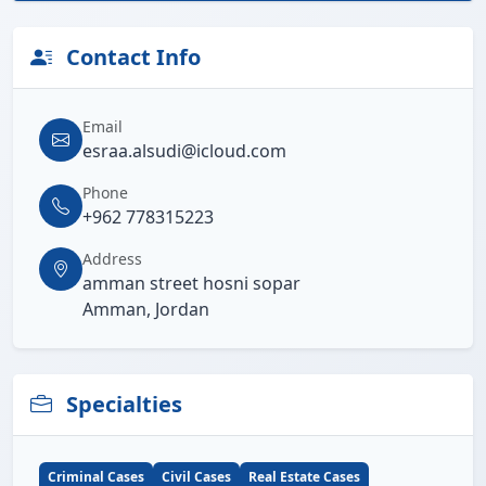
Contact Info
Email
esraa.alsudi@icloud.com
Phone
+962 778315223
Address
amman street hosni sopar
Amman, Jordan
Specialties
Criminal Cases
Civil Cases
Real Estate Cases