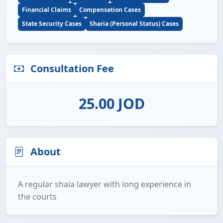
Financial Claims
Compensation Cases
State Security Cases
Sharia (Personal Status) Cases
Consultation Fee
25.00 JOD
About
A regular shaia lawyer with long experience in
the courts