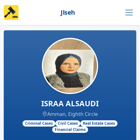
Jlseh
ISRAA ALSAUDI
Amman, Eighth Circle
Criminal Cases
Civil Cases
Real Estate Cases
Financial Claims