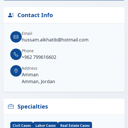
Contact Info
Email
hussam.alkhatib@hotmail.com
Phone
+962 799616602
Address
Amman
Amman, Jordan
Specialties
Civil Cases
Labor Cases
Real Estate Cases