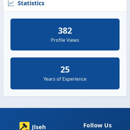
Statistics
382
Profile Views
25
Years of Experience
Follow Us
Jlseh