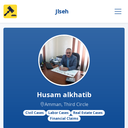
Jlseh
Husam alkhatib
Amman, Third Circle
Civil Cases
Labor Cases
Real Estate Cases
Financial Claims