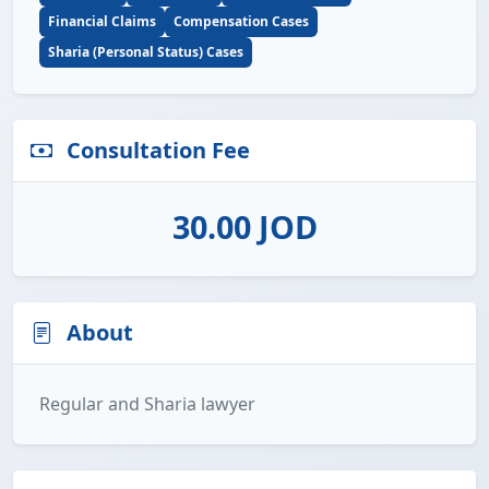
Financial Claims
Compensation Cases
Sharia (Personal Status) Cases
Consultation Fee
30.00 JOD
About
Regular and Sharia lawyer