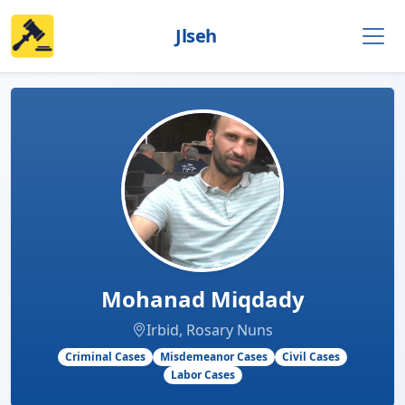
Jlseh
Mohanad Miqdady
Irbid, Rosary Nuns
Criminal Cases
Misdemeanor Cases
Civil Cases
Labor Cases