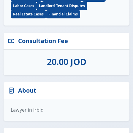
Labor Cases
Landlord-Tenant Disputes
Real Estate Cases
Financial Claims
Consultation Fee
20.00 JOD
About
Lawyer in irbid