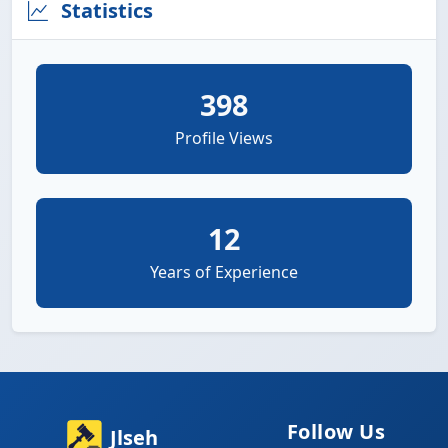
Statistics
398
Profile Views
12
Years of Experience
Follow Us
Jlseh