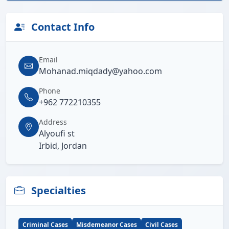
Contact Info
Email
Mohanad.miqdady@yahoo.com
Phone
+962 772210355
Address
Alyoufi st
Irbid, Jordan
Specialties
Criminal Cases
Misdemeanor Cases
Civil Cases