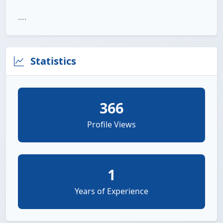
….
Statistics
366
Profile Views
1
Years of Experience