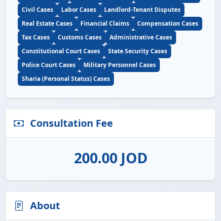
Civil Cases
Labor Cases
Landlord-Tenant Disputes
Real Estate Cases
Financial Claims
Compensation Cases
Tax Cases
Customs Cases
Administrative Cases
Constitutional Court Cases
State Security Cases
Police Court Cases
Military Personnel Cases
Sharia (Personal Status) Cases
Consultation Fee
200.00 JOD
About