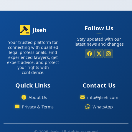
Follow Us
Jlseh
Stay updated with our
Your trusted platform for
latest news and changes
connecting with qualified
legal professionals. Find
experienced lawyers, get
expert advice, and protect
your rights with
confidence.
Quick Links
Contact Us
About Us
info@jlseh.com
WhatsApp
Privacy & Terms
© 2025 Jlseh. All rights reserved