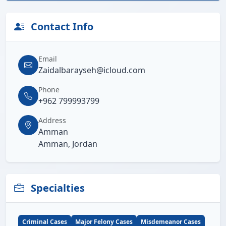
Contact Info
Email
Zaidalbarayseh@icloud.com
Phone
+962 799993799
Address
Amman
Amman, Jordan
Specialties
Criminal Cases
Major Felony Cases
Misdemeanor Cases