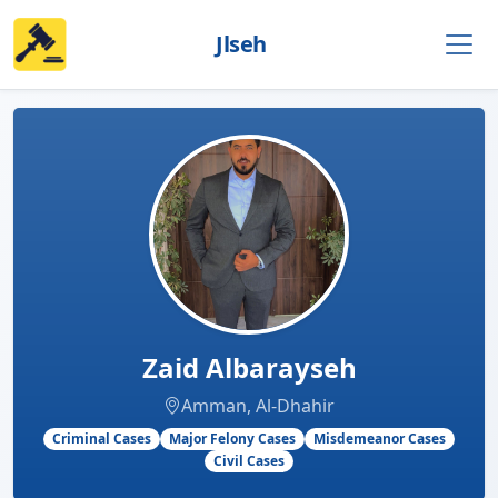
Jlseh
Zaid Albarayseh
Amman, Al-Dhahir
Criminal Cases
Major Felony Cases
Misdemeanor Cases
Civil Cases