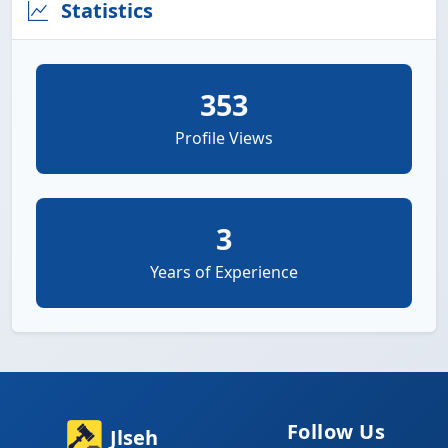
Statistics
353
Profile Views
3
Years of Experience
Follow Us
Jlseh