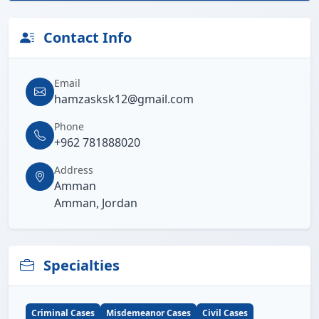
Contact Info
Email
hamzasksk12@gmail.com
Phone
+962 781888020
Address
Amman
Amman, Jordan
Specialties
Criminal Cases
Misdemeanor Cases
Civil Cases