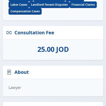
Labor Cases
Landlord-Tenant Disputes
Financial Claims
Compensation Cases
Consultation Fee
25.00 JOD
About
Lawyer