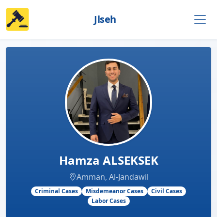
Jlseh
Hamza ALSEKSEK
Amman, Al-Jandawil
Criminal Cases
Misdemeanor Cases
Civil Cases
Labor Cases