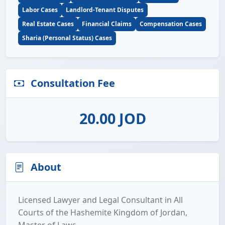
Labor Cases
Landlord-Tenant Disputes
Real Estate Cases
Financial Claims
Compensation Cases
Sharia (Personal Status) Cases
Consultation Fee
20.00 JOD
About
Licensed Lawyer and Legal Consultant in All
Courts of the Hashemite Kingdom of Jordan,