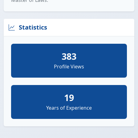
Master of Laws.
Statistics
383
Profile Views
19
Years of Experience