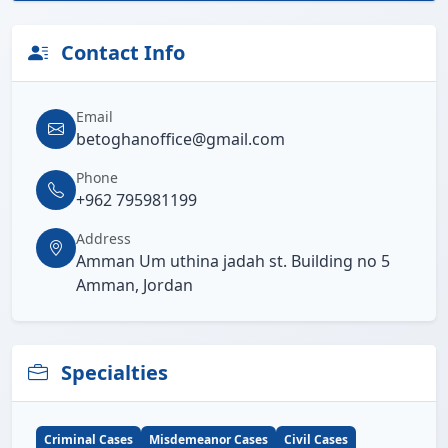
Contact Info
Email
betoghanoffice@gmail.com
Phone
+962 795981199
Address
Amman Um uthina jadah st. Building no 5
Amman, Jordan
Specialties
Criminal Cases
Misdemeanor Cases
Civil Cases