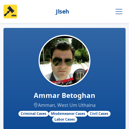
Jlseh
Ammar Betoghan
Amman, West Um Uthaina
Criminal Cases
Misdemeanor Cases
Civil Cases
Labor Cases